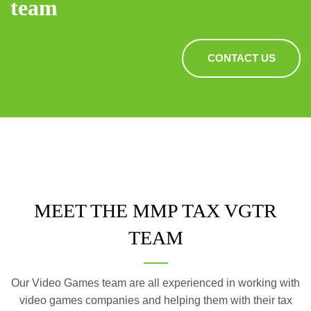
team
CONTACT US
MEET THE MMP TAX VGTR
TEAM
Our Video Games team are all experienced in working with
video games companies and helping them with their tax