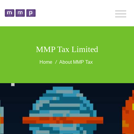
MMP Tax Limited
Home
/
About MMP Tax