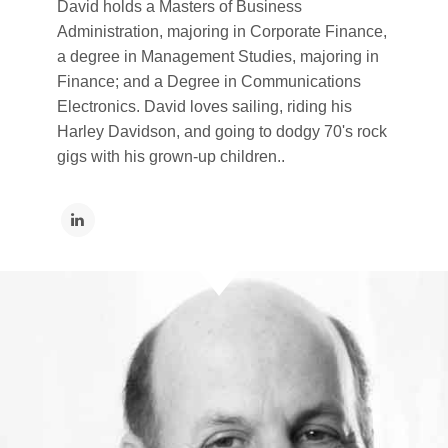
David holds a Masters of Business
Administration, majoring in Corporate Finance,
a degree in Management Studies, majoring in
Finance; and a Degree in Communications
Electronics. David loves sailing, riding his
Harley Davidson, and going to dodgy 70's rock
gigs with his grown-up children..