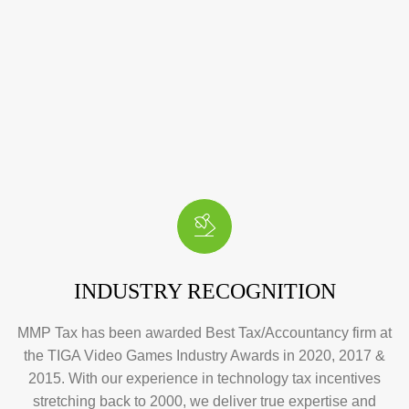
INDUSTRY RECOGNITION
MMP Tax has been awarded Best Tax/Accountancy firm at
the TIGA Video Games Industry Awards in 2020, 2017 &
2015. With our experience in technology tax incentives
stretching back to 2000, we deliver true expertise and