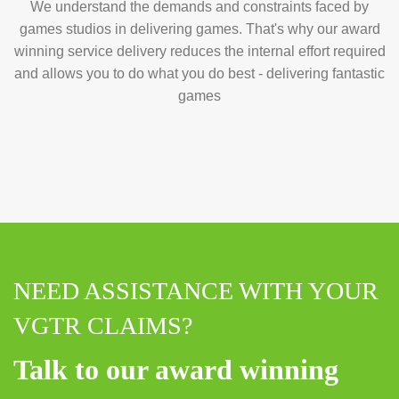
We understand the demands and constraints faced by
games studios in delivering games. That's why our award
winning service delivery reduces the internal effort required
and allows you to do what you do best - delivering fantastic
games
NEED ASSISTANCE WITH YOUR
VGTR CLAIMS?
Talk to our award winning