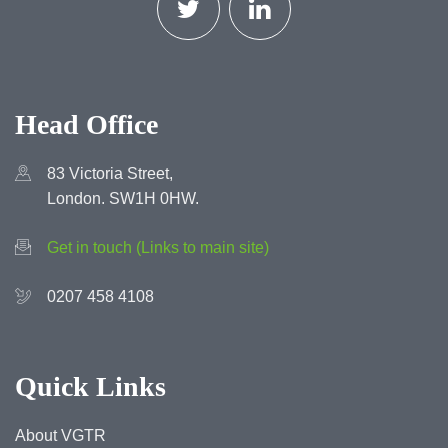
Head Office
83 Victoria Street,
London. SW1H 0HW.
Get in touch (Links to main site)
0207 458 4108
Quick Links
About VGTR