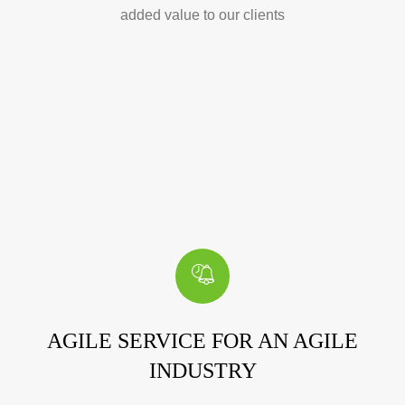
added value to our clients
AGILE SERVICE FOR AN AGILE
INDUSTRY