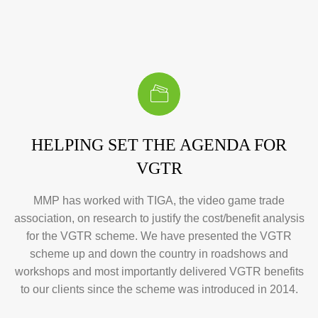
HELPING SET THE AGENDA FOR
VGTR
MMP has worked with TIGA, the video game trade
association, on research to justify the cost/benefit analysis
for the VGTR scheme. We have presented the VGTR
scheme up and down the country in roadshows and
workshops and most importantly delivered VGTR benefits
to our clients since the scheme was introduced in 2014.