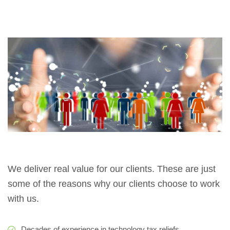
We deliver real value for our clients. These are just
some of the reasons why our clients choose to work
with us.
Decades of experience in technology tax reliefs.