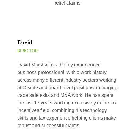
relief claims.
David
DIRECTOR
David Marshall is a highly experienced
business professional, with a work history
across many different industry sectors working
at C-suite and board-level positions, managing
trade sale exits and M&A work. He has spent
the last 17 years working exclusively in the tax
incentives field, combining his technology
skills and tax experience helping clients make
robust and successful claims.