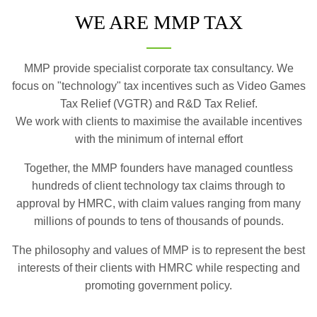
WE ARE MMP TAX
MMP provide specialist corporate tax consultancy. We
focus on "technology" tax incentives such as Video Games
Tax Relief (VGTR) and R&D Tax Relief.
We work with clients to maximise the available incentives
with the minimum of internal effort
Together, the MMP founders have managed countless
hundreds of client technology tax claims through to
approval by HMRC, with claim values ranging from many
millions of pounds to tens of thousands of pounds.
The philosophy and values of MMP is to represent the best
interests of their clients with HMRC while respecting and
promoting government policy.