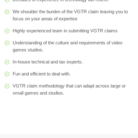
We shoulder the burden of the VGTR claim leaving you to
focus on your areas of expertise
Highly experienced team in submitting VGTR claims
Understanding of the culture and requirements of video
games studios.
In-house technical and tax experts.
Fun and efficient to deal with.
VGTR claim methodology that can adapt across large or
small games and studios.