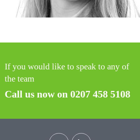
If you would like to speak to any of
the team
Call us now on 0207 458 5108