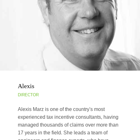
Alexis
DIRECTOR
Alexis Marz is one of the country's most
experienced tax incentive consultants, having
managed thousands of claims over more than
17 years in the field. She leads a team of