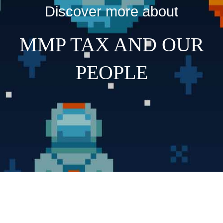
Discover more about
MMP TAX AND OUR
PEOPLE