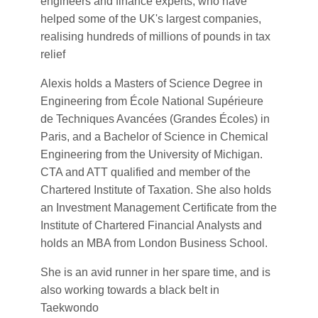
engineers and finance experts, who have
helped some of the UK's largest companies,
realising hundreds of millions of pounds in tax
relief
Alexis holds a Masters of Science Degree in
Engineering from École National Supérieure
de Techniques Avancées (Grandes Écoles) in
Paris, and a Bachelor of Science in Chemical
Engineering from the University of Michigan.
CTA and ATT qualified and member of the
Chartered Institute of Taxation. She also holds
an Investment Management Certificate from the
Institute of Chartered Financial Analysts and
holds an MBA from London Business School.
She is an avid runner in her spare time, and is
also working towards a black belt in
Taekwondo