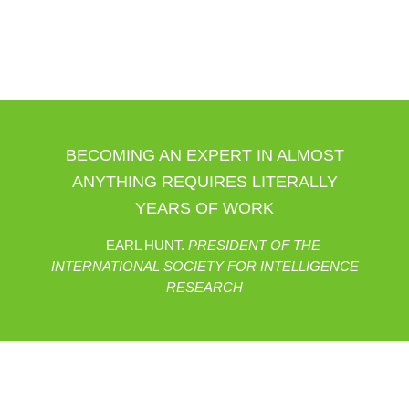
BECOMING AN EXPERT IN ALMOST
ANYTHING REQUIRES LITERALLY
YEARS OF WORK
EARL HUNT.
PRESIDENT OF THE
INTERNATIONAL SOCIETY FOR INTELLIGENCE
RESEARCH