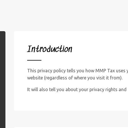
Introduction
This privacy policy tells you how MMP Tax uses 
website (regardless of where you visit it from).
It will also tell you about your privacy rights an