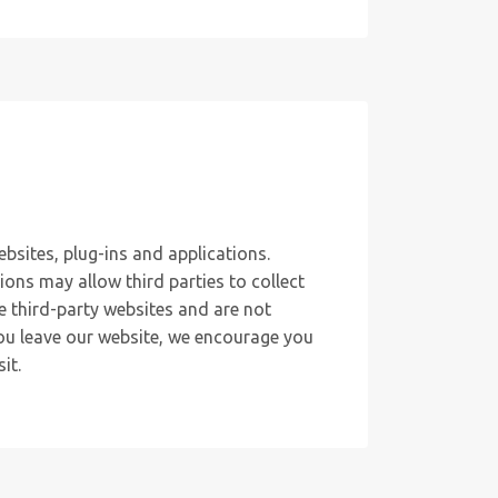
ebsites, plug-ins and applications.
ions may allow third parties to collect
e third-party websites and are not
you leave our website, we encourage you
it.