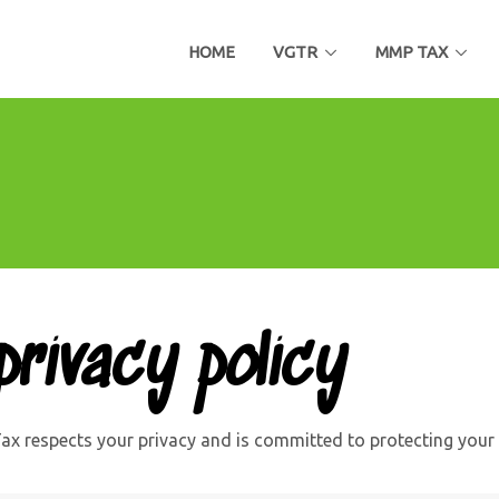
HOME
VGTR
MMP TAX
rivacy policy
x respects your privacy and is committed to protecting your 