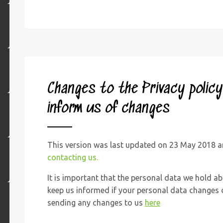
Changes to the Privacy polic
inform us of changes
This version was last updated on 23 May 2018 an
contacting us.
It is important that the personal data we hold ab
keep us informed if your personal data changes d
sending any changes to us
here