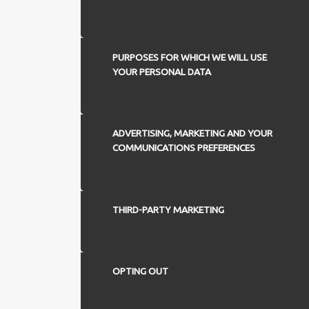
PURPOSES FOR WHICH WE WILL USE
YOUR PERSONAL DATA
ADVERTISING, MARKETING AND YOUR
COMMUNICATIONS PREFERENCES
THIRD-PARTY MARKETING
OPTING OUT