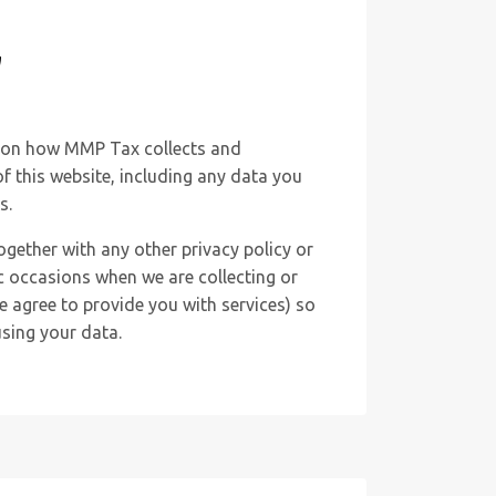
y
n on how MMP Tax collects and
f this website, including any data you
s.
together with any other privacy policy or
c occasions when we are collecting or
 agree to provide you with services) so
sing your data.