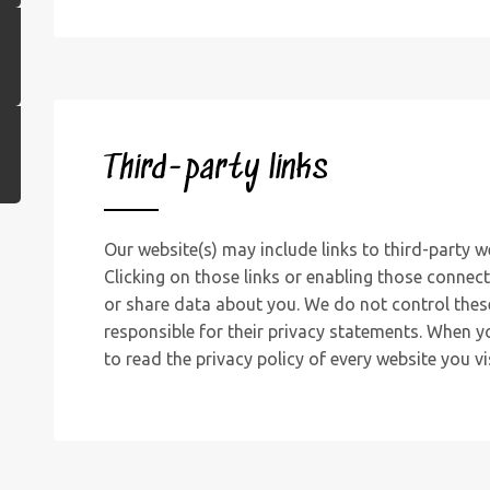
Third-party links
Our website(s) may include links to third-party w
Clicking on those links or enabling those connect
or share data about you. We do not control thes
responsible for their privacy statements. When 
to read the privacy policy of every website you vis