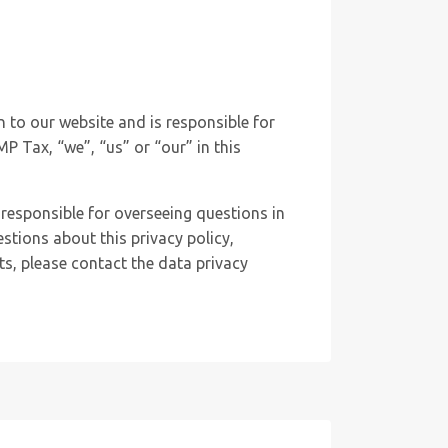
n to our website and is responsible for
MP Tax, “we”, “us” or “our” in this
responsible for overseeing questions in
estions about this privacy policy,
hts, please contact the data privacy