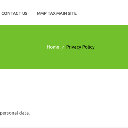
CONTACT US
MMP TAX MAIN SITE
Home
/
Privacy Policy
personal data.