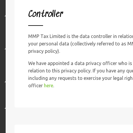
Controller
MMP Tax Limited is the data controller in relatio
your personal data (collectively referred to as M
privacy policy).
We have appointed a data privacy officer who is 
relation to this privacy policy. If you have any qu
including any requests to exercise your legal rig
officer
here
.