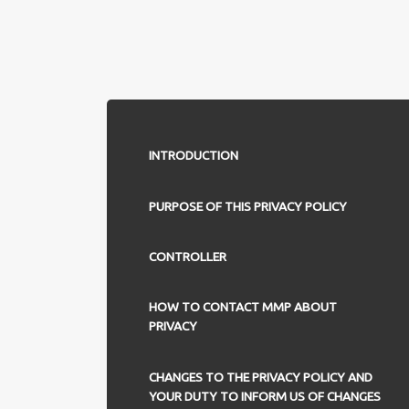
INTRODUCTION
PURPOSE OF THIS PRIVACY POLICY
CONTROLLER
HOW TO CONTACT MMP ABOUT
PRIVACY
CHANGES TO THE PRIVACY POLICY AND
YOUR DUTY TO INFORM US OF CHANGES