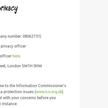
rivacy
mpany number: 08062731)
privacy officer
 officer
here.
Street, London SW1H 0HW
ime to the Information Commissioner’s
ta protection issues (
www.ico.org.uk
).
l with your concerns before you
t instance.