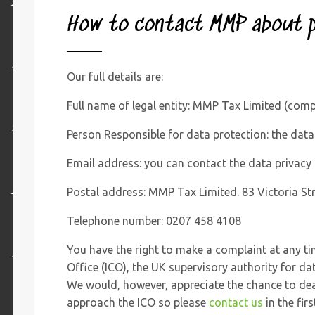
How to
contact MMP
about p
Our full details are:
Full name of legal entity: MMP Tax Limited (co
Person Responsible for data protection: the data 
Email address: you can contact the data privacy
Postal address: MMP Tax Limited. 83 Victoria 
Telephone number: 0207 458 4108
You have the right to make a complaint at any t
Office (ICO), the UK supervisory authority for da
We would, however, appreciate the chance to dea
approach the ICO so please
contact us
in the firs