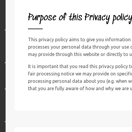
Purpose of this Privacy polic
This privacy policy aims to give you informatio
processes your personal data through your use o
may provide through this website or directly to u
It is important that you read this privacy policy 
fair processing notice we may provide on specifi
processing personal data about you (e.g. when we
that you are fully aware of how and why we are u