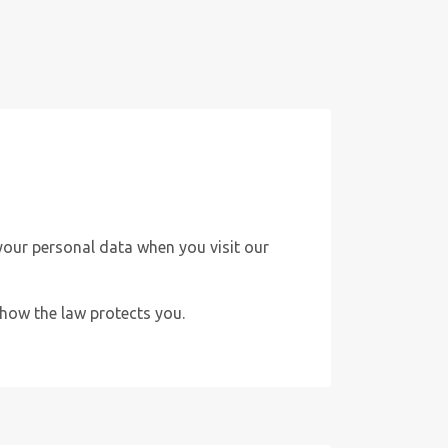
your personal data when you visit our
d how the law protects you.