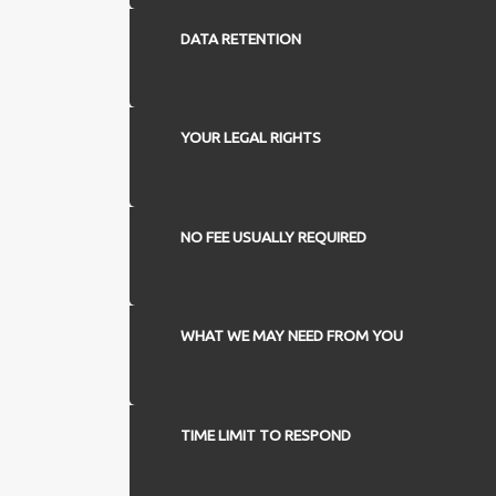
DATA RETENTION
YOUR LEGAL RIGHTS
NO FEE USUALLY REQUIRED
WHAT WE MAY NEED FROM YOU
TIME LIMIT TO RESPOND