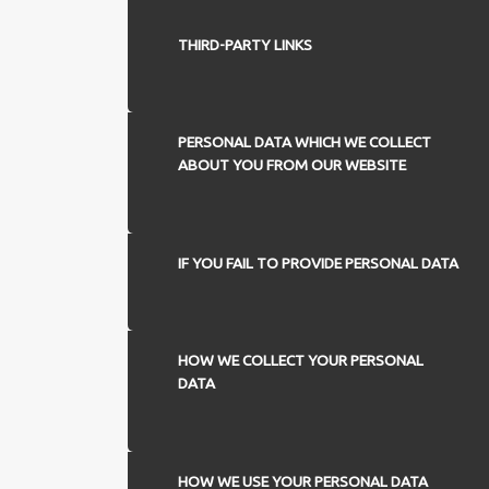
THIRD-PARTY LINKS
PERSONAL DATA WHICH WE COLLECT
ABOUT YOU FROM OUR WEBSITE
IF YOU FAIL TO PROVIDE PERSONAL DATA
HOW WE COLLECT YOUR PERSONAL
DATA
HOW WE USE YOUR PERSONAL DATA