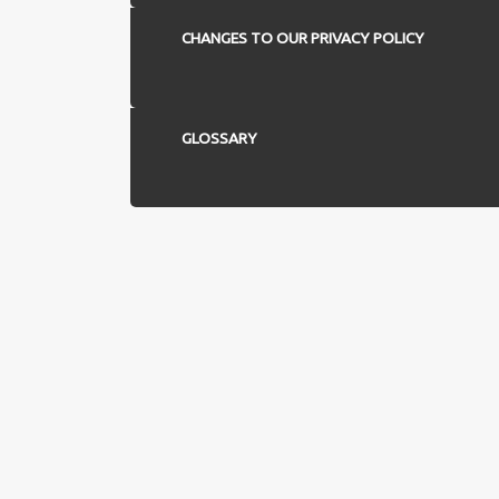
CHANGES TO OUR PRIVACY POLICY
GLOSSARY