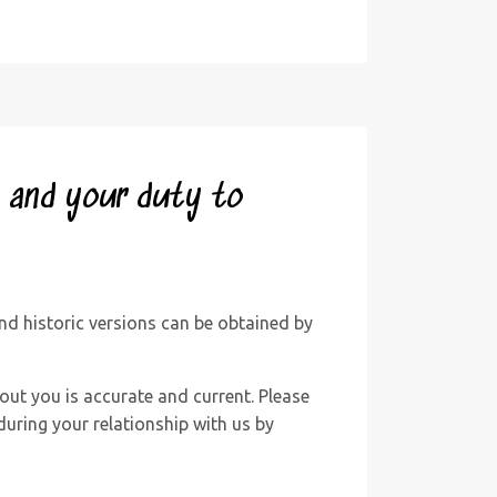
y and your duty to
d historic versions can be obtained by
out you is accurate and current. Please
uring your relationship with us by