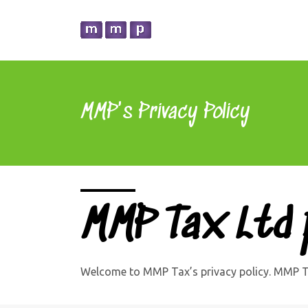
MMP's Privacy Policy
MMP Tax Ltd p
Welcome to MMP Tax’s privacy policy. MMP Ta