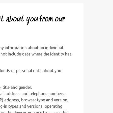
ct about you from our
ny information about an individual
 not include data where the identity has
t kinds of personal data about you
, title and gender.
ail address and telephone numbers.
IP) address, browser type and version,
g-in types and versions, operating
on the devices you use to access this