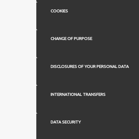
COOKIES
CHANGE OF PURPOSE
DISCLOSURES OF YOUR PERSONAL DATA
INTERNATIONAL TRANSFERS
DATA SECURITY