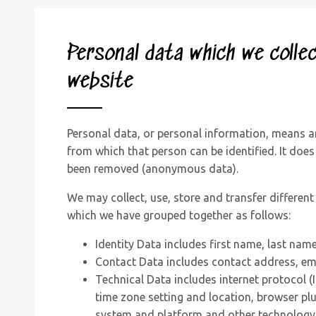
Personal data which we colle
website
Personal data, or personal information, means a
from which that person can be identified. It does
been removed (anonymous data).
We may collect, use, store and transfer differen
which we have grouped together as follows:
Identity Data includes first name, last name
Contact Data includes contact address, em
Technical Data includes internet protocol (
time zone setting and location, browser plu
system and platform and other technology 